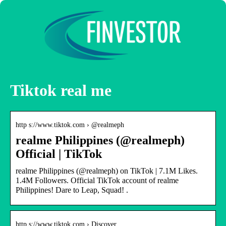
Tiktok real me
http s://www.tiktok.com › @realmeph
realme Philippines (@realmeph)
Official | TikTok
realme Philippines (@realmeph) on TikTok | 7.1M Likes.
1.4M Followers. Official TikTok account of realme
Philippines! Dare to Leap, Squad! .
http s://www.tiktok.com › Discover