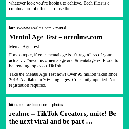
whatever look you’re hoping to achieve. Each filter is a
combination of effects. To use the…
http s://www.arealme.com › mental
Mental Age Test – arealme.com
Mental Age Test
For example, if your mental age is 10, regardless of your
actual … #arealme, #mentalage and #mentalagetest Proud to
be trending topics on TikTok!
Take the Mental Age Test now! Over 95 million taken since
2013. Available in 30+ languages. Constantly updated. No
registration required.
http s://m.facebook.com › photos
realme – TikTok Creators, unite! Be
the next viral and be part …