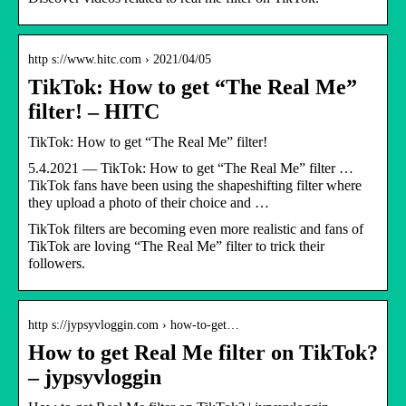
http s://www.hitc.com › 2021/04/05
TikTok: How to get “The Real Me”
filter! – HITC
TikTok: How to get “The Real Me” filter!
5.4.2021 — TikTok: How to get “The Real Me” filter …
TikTok fans have been using the shapeshifting filter where
they upload a photo of their choice and …
TikTok filters are becoming even more realistic and fans of
TikTok are loving “The Real Me” filter to trick their
followers.
http s://jypsyvloggin.com › how-to-get…
How to get Real Me filter on TikTok?
– jypsyvloggin