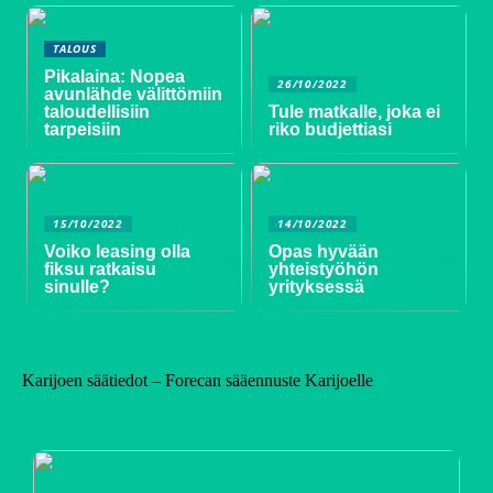
TALOUS
Pikalaina: Nopea
26/10/2022
avunlähde välittömiin
taloudellisiin
Tule matkalle, joka ei
tarpeisiin
riko budjettiasi
15/10/2022
14/10/2022
Voiko leasing olla
Opas hyvään
fiksu ratkaisu
yhteistyöhön
sinulle?
yrityksessä
Karijoen säätiedot – Forecan sääennuste Karijoelle