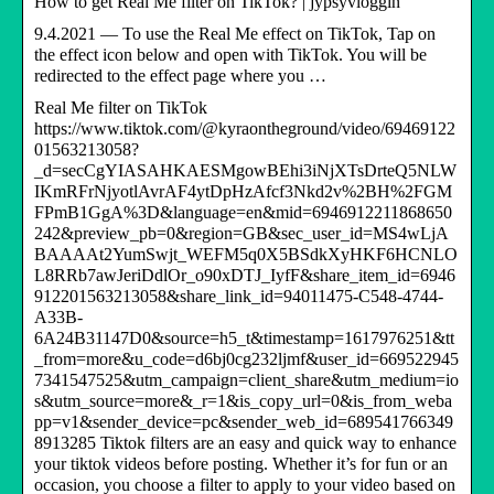
How to get Real Me filter on TikTok? | jypsyvloggin
9.4.2021 — To use the Real Me effect on TikTok, Tap on
the effect icon below and open with TikTok. You will be
redirected to the effect page where you …
Real Me filter on TikTok
https://www.tiktok.com/@kyraontheground/video/69469122
01563213058?
_d=secCgYIASAHKAESMgowBEhi3iNjXTsDrteQ5NLW
IKmRFrNjyotlAvrAF4ytDpHzAfcf3Nkd2v%2BH%2FGM
FPmB1GgA%3D&language=en&mid=6946912211868650
242&preview_pb=0&region=GB&sec_user_id=MS4wLjA
BAAAAt2YumSwjt_WEFM5q0X5BSdkXyHKF6HCNLO
L8RRb7awJeriDdlOr_o90xDTJ_IyfF&share_item_id=6946
912201563213058&share_link_id=94011475-C548-4744-
A33B-
6A24B31147D0&source=h5_t&timestamp=1617976251&tt
_from=more&u_code=d6bj0cg232ljmf&user_id=669522945
7341547525&utm_campaign=client_share&utm_medium=io
s&utm_source=more&_r=1&is_copy_url=0&is_from_weba
pp=v1&sender_device=pc&sender_web_id=689541766349
8913285 Tiktok filters are an easy and quick way to enhance
your tiktok videos before posting. Whether it’s for fun or an
occasion, you choose a filter to apply to your video based on