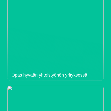
Opas hyvään yhteistyöhön yrityksessä