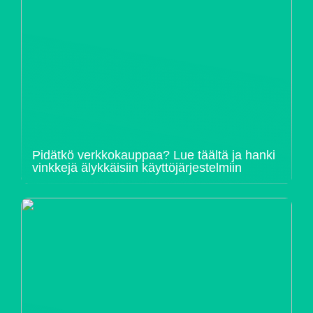
Pidätkö verkkokauppaa? Lue täältä ja hanki
vinkkejä älykkäisiin käyttöjärjestelmiin