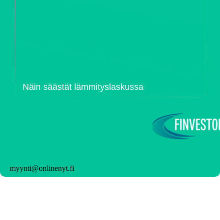
Näin säästät lämmityslaskussa
myynti@onlinenyt.fi