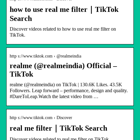
how to use real me filter｜TikTok
Search
Discover videos related to how to use real me filter on
TikTok.
http s://www.tiktok.com › @realmeindia
realme (@realmeindia) Official –
TikTok
realme (@realmeindia) on TikTok | 130.6K Likes. 43.5K
Followers. Leap forward – performance, design and quality.
#DareToLeap.Watch the latest video from …
http s://www.tiktok.com › Discover
real me filter｜TikTok Search
Discover videos related to real me filter on TikTok.