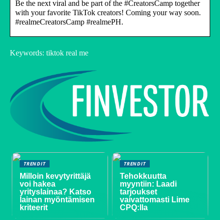
Be the next viral and be part of the #CreatorsCamp together
with your favorite TikTok creators! Coming your way soon.
#realmeCreatorsCamp #realmePH.
Keywords: tiktok real me
TRENDIT
TRENDIT
Milloin kevytyrittäjä
Tehokkuutta
voi hakea
myyntiin: Laadi
yrityslainaa? Katso
tarjoukset
lainan myöntämisen
vaivattomasti Lime
kriteerit
CPQ:lla